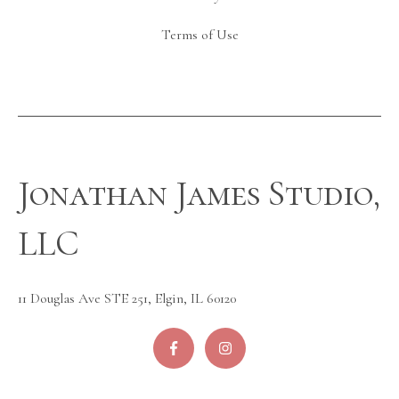
Terms of Use
Jonathan James Studio,
LLC
11 Douglas Ave STE 251, Elgin, IL 60120