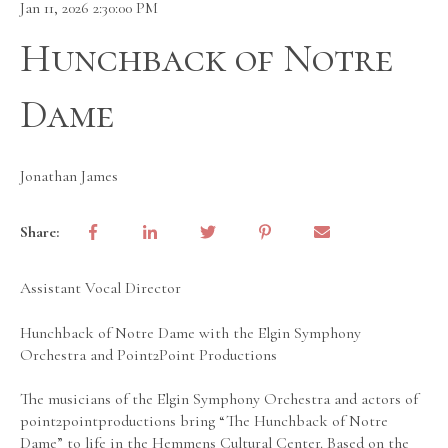
Jan 11, 2026 2:30:00 PM
Hunchback of Notre
Dame
Jonathan James
Share:
Assistant Vocal Director
Hunchback of Notre Dame with the Elgin Symphony
Orchestra and Point2Point Productions
The musicians of the Elgin Symphony Orchestra and actors of
point2pointproductions bring “The Hunchback of Notre
Dame” to life in the Hemmens Cultural Center. Based on the