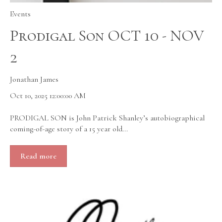
Events
Prodigal Son OCT 10 - NOV
2
Jonathan James
Oct 10, 2025 12:00:00 AM
PRODIGAL SON is John Patrick Shanley’s autobiographical
coming-of-age story of a 15 year old...
Read more