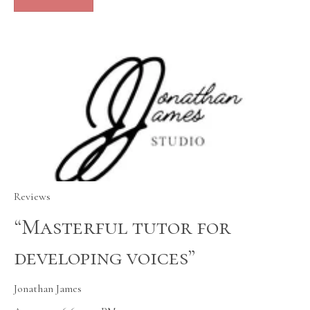
Reviews
“Masterful tutor for
developing voices”
Jonathan James