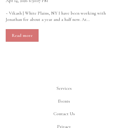
Apr 14, 2026 6:30:07 PM
~ Vikash | White Plains, NY I have been working with
Jonathan for about a year and a half now. At...
Read more
Services
Events
Contact Us
Privacy