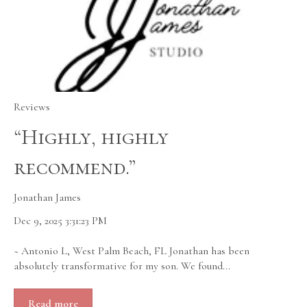
Reviews
“Highly, highly
recommend.”
Jonathan James
Dec 9, 2025 3:31:23 PM
~ Antonio L, West Palm Beach, FL Jonathan has been
absolutely transformative for my son. We found...
Read more