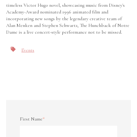
timeless Victor Hugo novel, showcasing music from Disney's
Academy-Award nominated 1996 animated film and
incorporating new songs by the legendary creative team of
Alan Menken and Stephen Schwartz, The Hunchback of Notre
Dame is a live concert-style performance not to be missed.
Events
First Name
*