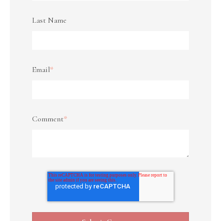
Last Name
Email
*
Comment
*