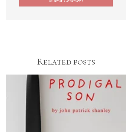
Related posts